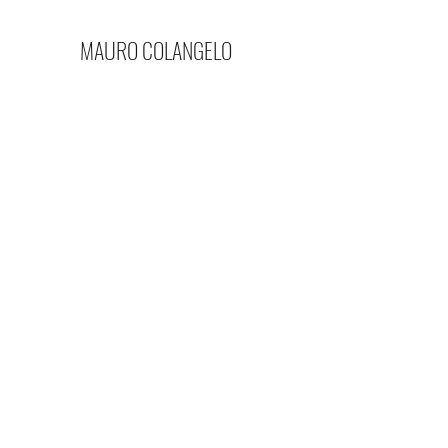
MAURO COLANGELO