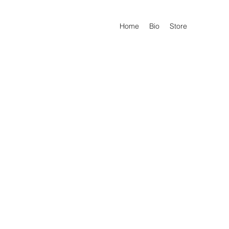
Home
Bio
Store